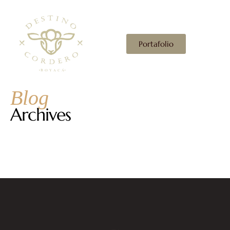
Portafolio
Blog
Archives